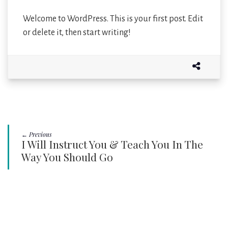
Welcome to WordPress. This is your first post. Edit
or delete it, then start writing!
← Previous
I Will Instruct You & Teach You In The
Way You Should Go