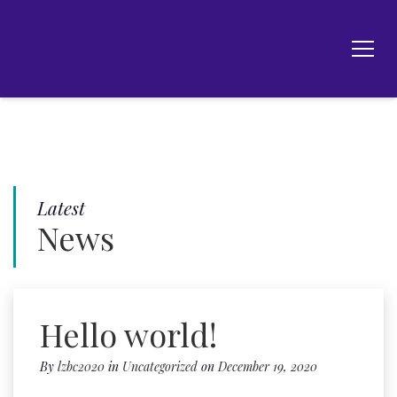
Latest
News
Hello world!
By
lzbc2020
in
Uncategorized
on
December 19, 2020