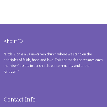
About Us
“Little Zion is a value-driven church where we stand on the
principles of faith, hope and love. This approach appreciates each
members’ assets to our church, our community and to the
Kingdom.”
Contact Info