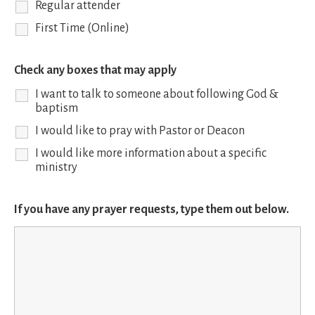
Regular attender
First Time (Online)
Check any boxes that may apply
I want to talk to someone about following God &
baptism
I would like to pray with Pastor or Deacon
I would like more information about a specific
ministry
If you have any prayer requests, type them out below.