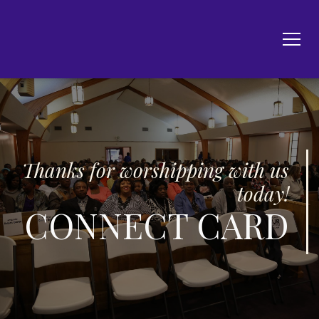
Thanks for worshipping with us
today!
CONNECT CARD