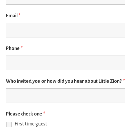
Email
*
Phone
*
Who invited you or how did you hear about Little Zion?
*
Please check one
*
First time guest