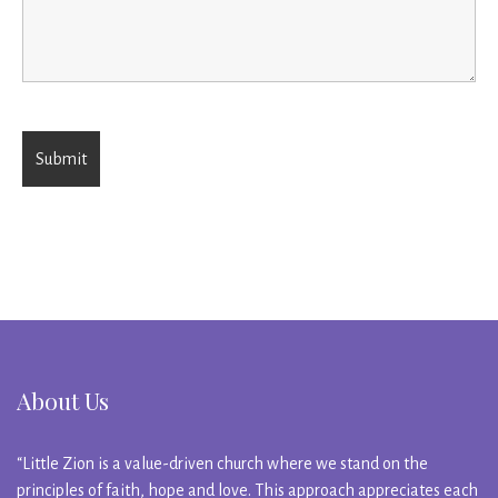
About Us
“Little Zion is a value-driven church where we stand on the
principles of faith, hope and love. This approach appreciates each