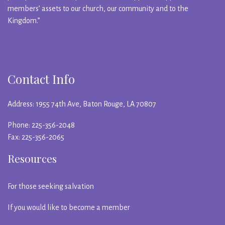
members’ assets to our church, our community and to the
Kingdom.”
Contact Info
Address: 1955 74th Ave, Baton Rouge, LA 70807
Phone: 225-356-2048
Fax: 225-356-2065
Resources
For those seeking salvation
If you would like to become a member