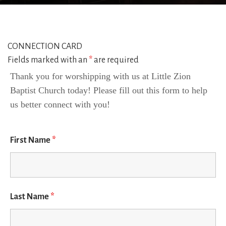
CONNECTION CARD
Fields marked with an
*
are required
Thank you for worshipping with us at Little Zion 
Baptist Church today! Please fill out this form to help 
us better connect with you!
First Name
*
Last Name
*