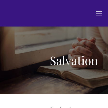
Salvation