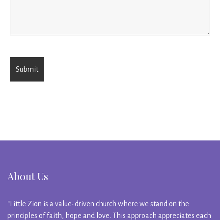
About Us
“Little Zion is a value-driven church where we stand on the
principles of faith, hope and love. This approach appreciates each