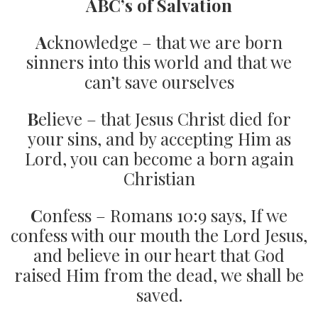
ABC’s of Salvation
A
cknowledge – that we are born
sinners into this world and that we
can’t save ourselves
B
elieve – that Jesus Christ died for
your sins, and by accepting Him as
Lord, you can become a born again
Christian
C
onfess – Romans 10:9 says, If we
confess with our mouth the Lord Jesus,
and believe in our heart that God
raised Him from the dead, we shall be
saved.