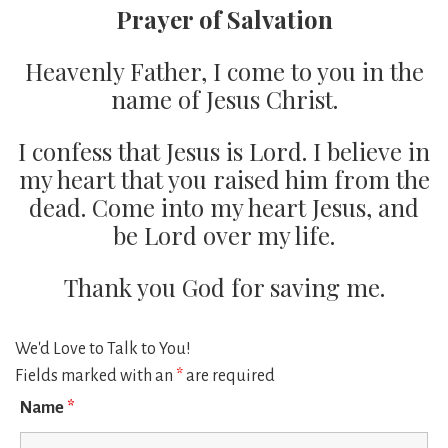
Prayer of Salvation
Heavenly Father, I come to you in the
name of Jesus Christ.
I confess that Jesus is Lord. I believe in
my heart that you raised him from the
dead. Come into my heart Jesus, and
be Lord over my life.
Thank you God for saving me.
We'd Love to Talk to You!
Fields marked with an
*
are required
Name
*