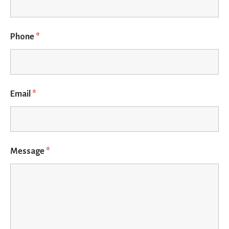
Phone
*
Email
*
Message
*