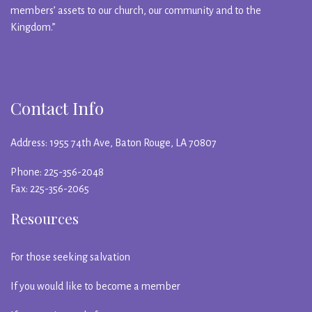
members’ assets to our church, our community and to the
Kingdom.”
Contact Info
Address: 1955 74th Ave, Baton Rouge, LA 70807
Phone: 225-356-2048
Fax: 225-356-2065
Resources
For those seeking salvation
If you would like to become a member