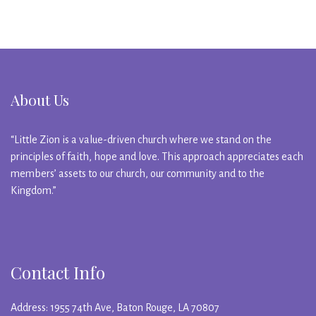
About Us
“Little Zion is a value-driven church where we stand on the
principles of faith, hope and love. This approach appreciates each
members’ assets to our church, our community and to the
Kingdom.”
Contact Info
Address: 1955 74th Ave, Baton Rouge, LA 70807