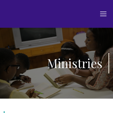
Ministries