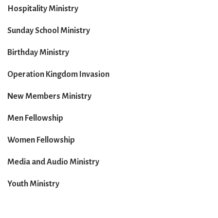
Hospitality Ministry
Sunday School Ministry
Birthday Ministry
Operation Kingdom Invasion
New Members Ministry
Men Fellowship
Women Fellowship
Media and Audio Ministry
Youth Ministry