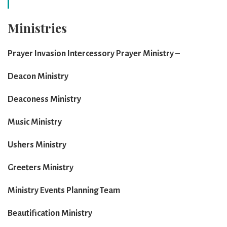
Ministries
Prayer Invasion Intercessory Prayer Ministry
–
Deacon Ministry
Deaconess Ministry
Music Ministry
Ushers Ministry
Greeters Ministry
Ministry Events Planning Team
Beautification Ministry