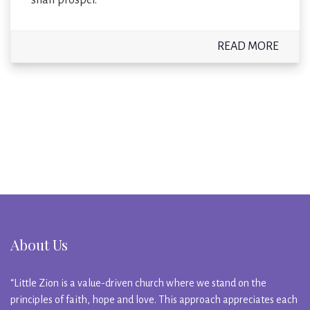
READ MORE
About Us
“Little Zion is a value-driven church where we stand on the
principles of faith, hope and love. This approach appreciates each