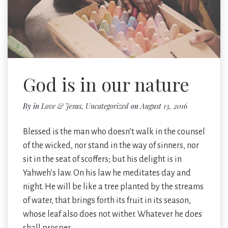
God is in our nature
By
in
Love & Jesus
,
Uncategorized
on
August 13, 2016
Blessed is the man who doesn’t walk in the counsel
of the wicked, nor stand in the way of sinners, nor
sit in the seat of scoffers; but his delight is in
Yahweh’s law. On his law he meditates day and
night. He will be like a tree planted by the streams
of water, that brings forth its fruit in its season,
whose leaf also does not wither. Whatever he does
shall prosper.