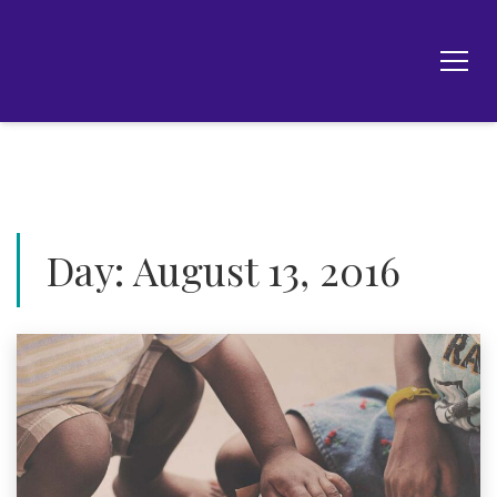
Day:
August 13, 2016