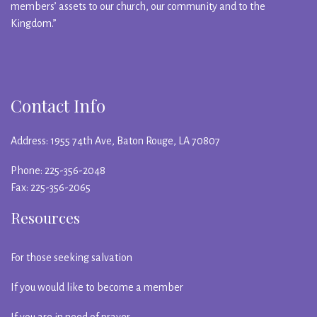
members’ assets to our church, our community and to the
Kingdom.”
Contact Info
Address: 1955 74th Ave, Baton Rouge, LA 70807
Phone: 225-356-2048
Fax: 225-356-2065
Resources
For those seeking salvation
If you would like to become a member
If you are in need of prayer