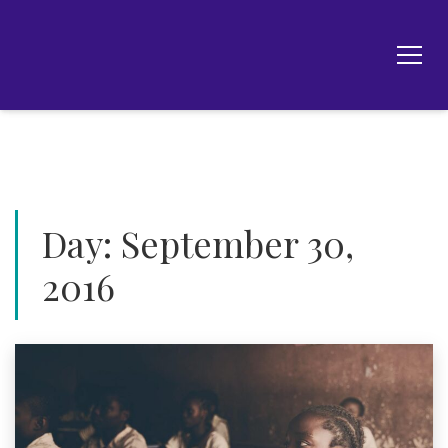
Day:
September 30,
2016