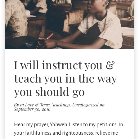
I will instruct you &
teach you in the way
you should go
By
in
Love & Jesus
,
Teachings
,
Uncategorized
on
September 30, 2016
Hear my prayer, Yahweh. Listen to my petitions. In
your faithfulness and righteousness, relieve me.