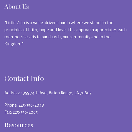
About Us
“Little Zion is a value-driven church where we stand on the
principles of faith, hope and love. This approach appreciates each
members’ assets to our church, our community and to the
Kingdom.”
Contact Info
Address: 1955 74th Ave, Baton Rouge, LA 70807
Phone: 225-356-2048
Fax: 225-356-2065
Resources