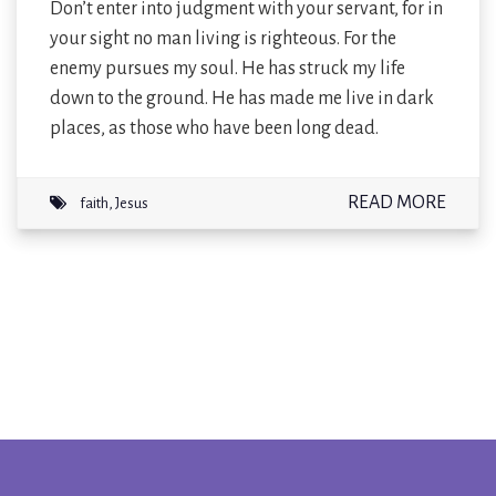
Don’t enter into judgment with your servant, for in
your sight no man living is righteous. For the
enemy pursues my soul. He has struck my life
down to the ground. He has made me live in dark
places, as those who have been long dead.
READ MORE
faith
,
Jesus