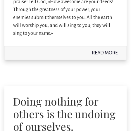
praise! Tell God, «How awesome are your deeds!
Through the greatness of your power, your
enemies submit themselves to you. All the earth
will worship you, and will sing to you; they will
sing to your name.»
READ MORE
Doing nothing for
others is the undoing
of ourselves.