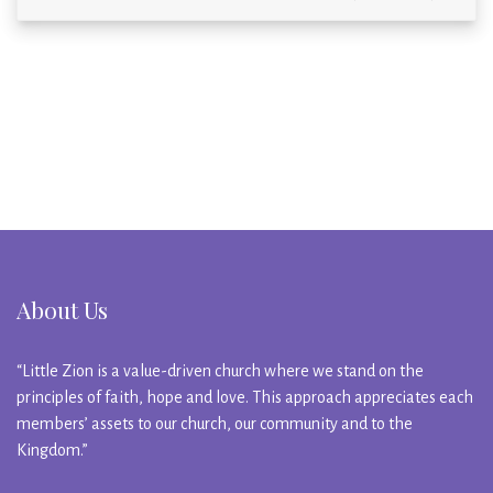
About Us
“Little Zion is a value-driven church where we stand on the
principles of faith, hope and love. This approach appreciates each
members’ assets to our church, our community and to the
Kingdom.”