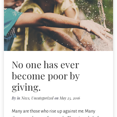
No one has ever
become poor by
giving.
By
in
News
,
Uncategorized
on
May 25, 2016
Many are those who rise up against me. Many