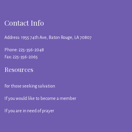
Contact Info
Address: 1955 74th Ave, Baton Rouge, LA 70807
Phone: 225-356-2048
Fax: 225-356-2065
Resources
For those seeking salvation
If you would like to become a member
If you are in need of prayer