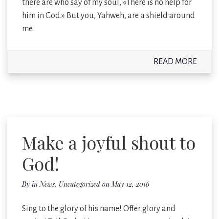
there are who say of my soul, «There is no help for
him in God.» But you, Yahweh, are a shield around
me
READ MORE
Make a joyful shout to
God!
By
in
News
,
Uncategorized
on
May 12, 2016
Sing to the glory of his name! Offer glory and