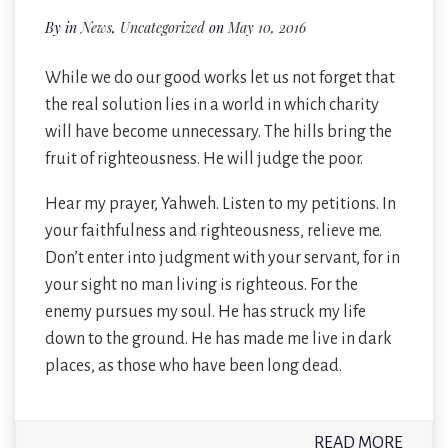
By
in
News
,
Uncategorized
on
May 10, 2016
While we do our good works let us not forget that
the real solution lies in a world in which charity
will have become unnecessary. The hills bring the
fruit of righteousness. He will judge the poor.
Hear my prayer, Yahweh. Listen to my petitions. In
your faithfulness and righteousness, relieve me.
Don’t enter into judgment with your servant, for in
your sight no man living is righteous. For the
enemy pursues my soul. He has struck my life
down to the ground. He has made me live in dark
places, as those who have been long dead.
READ MORE