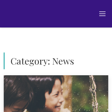
Category:
News